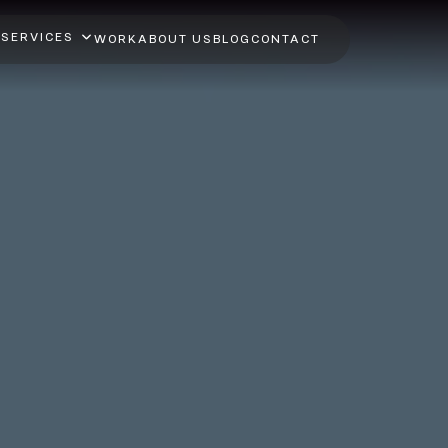
SERVICES
WORK
ABOUT US
BLOG
CONTACT