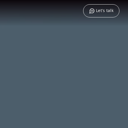
Let's talk