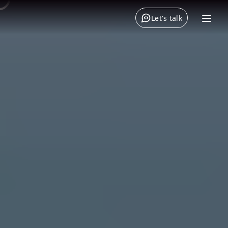
Let's talk