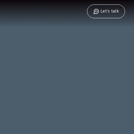
Let's talk