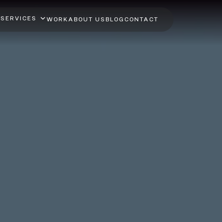
SERVICES
WORK
ABOUT US
BLOG
CONTACT