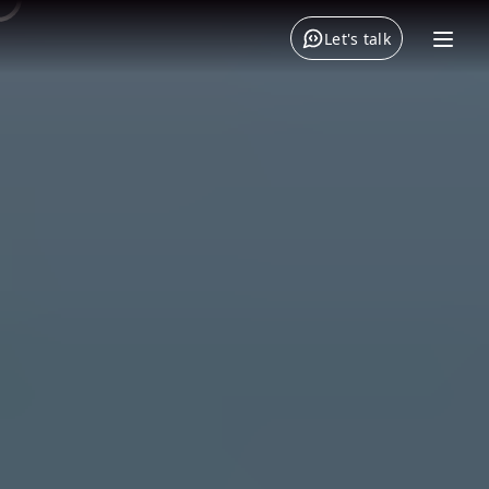
Let's talk