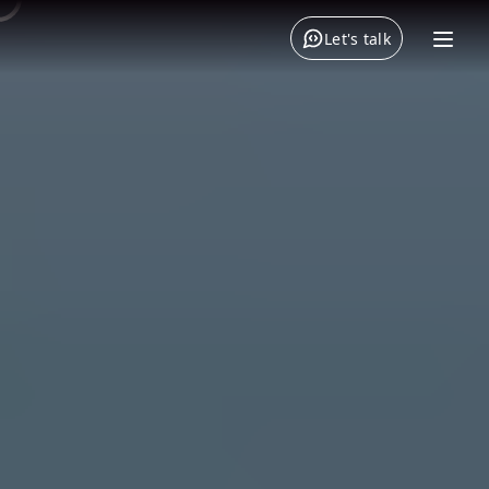
Let's talk