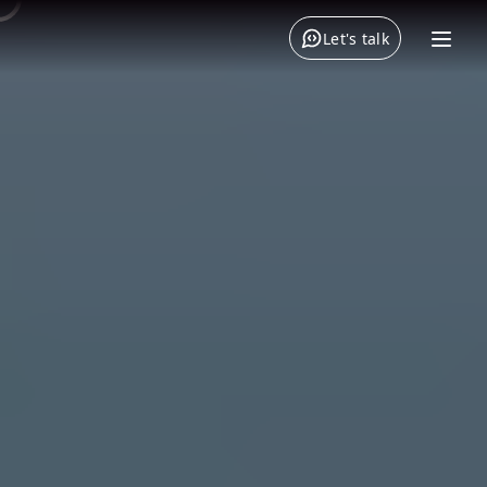
Let's talk