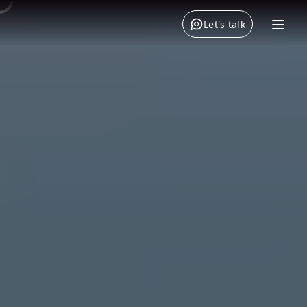
Let's talk