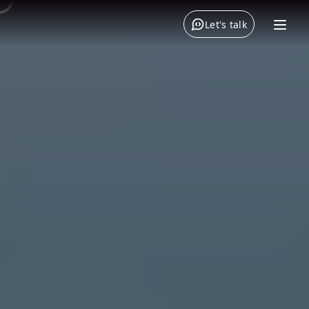
Let's talk