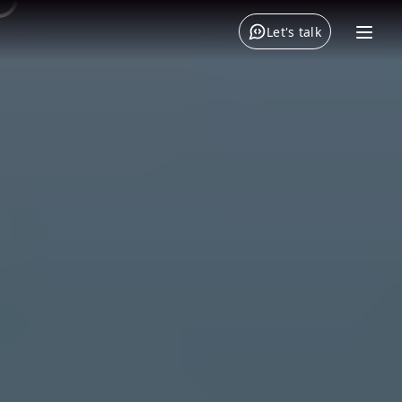
Let's talk