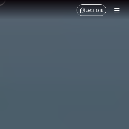
Let's talk