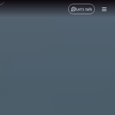
Let's talk