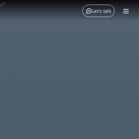
Let's talk