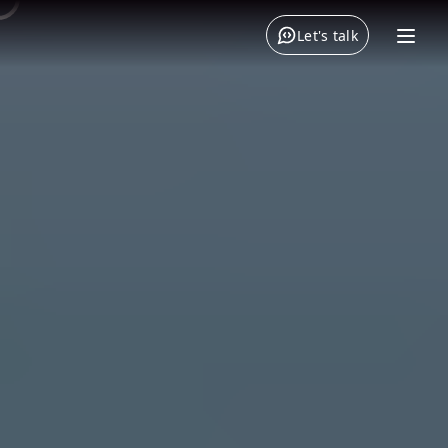
Let's talk