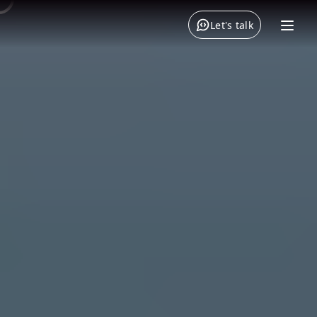
Let's talk